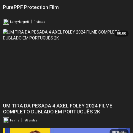
PurePPF Protection Film
|
LarryHargett
1 vistas
00:00
UM TIRA DA PESADA 4 AXEL FOLEY 2024 FILME
COMPLETO DUBLADO EM PORTUGUÊS 2K
|
felms
28 vistas
00:01:31