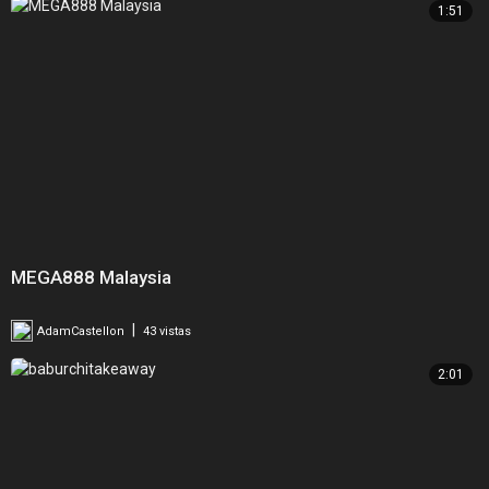
1:51
MEGA888 Malaysia
|
AdamCastellon
43 vistas
2:01