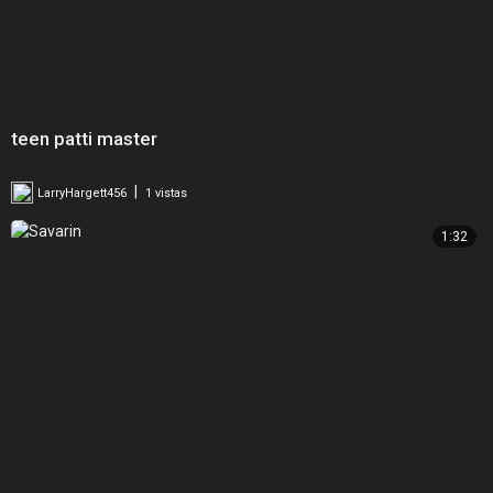
teen patti master
|
LarryHargett456
1 vistas
1:32