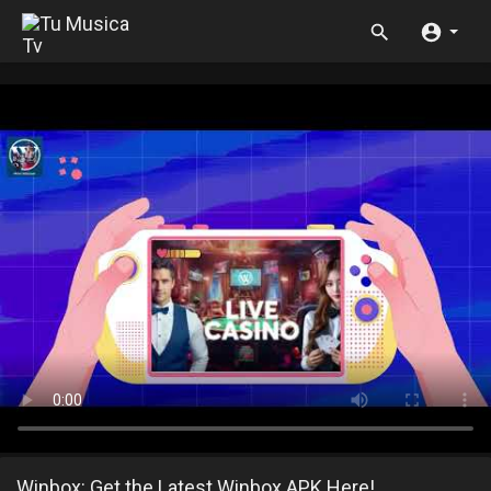
Winbox: Get the Latest Winbox APK Here!