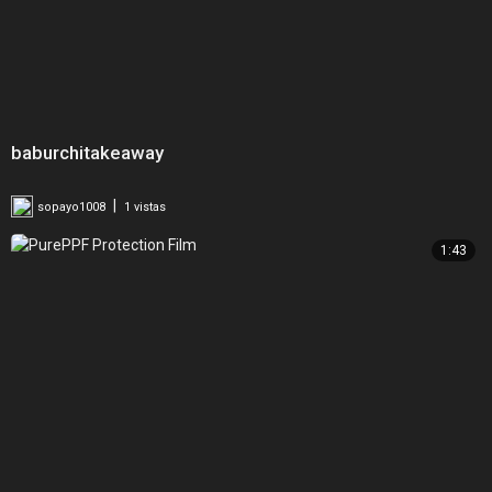
baburchitakeaway
|
sopayo1008
1 vistas
1:43