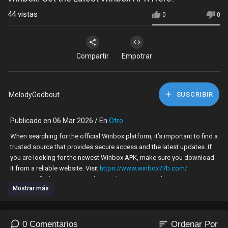
44
vistas
0
0
Compartir
Empotrar
MelodyGodbout
SUSCRIBIR
Publicado en 06 Mar 2026 / En
Otro
When searching for the official Winbox platform, it’s important to find a
trusted source that provides secure access and the latest updates. If
you are looking for the newest Winbox APK, make sure you download
it from a reliable website. Visit
https://www.winbox77b.com/
to get verified access to Winbox and enjoy a smooth, secure
Mostrar más
experience.
Why Choose Winbox77b
sort
0 Comentarios
Ordenar Por