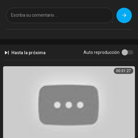
We provide updated access to Winbox along with reliable information
for users who want a safe and fast platform. After the recent migration
from winbox77a.my, our goal is to reconnect users with the trusted
Winbox ecosystem and maintain the same authority and reliability.
Our platform ensures that users can easily find the correct Winbox APK
and stay connected with the latest updates. This helps maintain
continuity while strengthening the presence of the new site.
Auto reproducción
Hasta la próxima
How We Help Winbox Users
00:01:27
We assist users with the following:
• Secure access to Winbox
• Updated Winbox APK downloads
• Reliable information and platform guidance
Visit the official site
https://www.winbox77b.com/
to stay connected
with the latest Winbox updates.