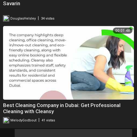
Savarin
|
DouglasHelsley
34 vistas
00:01:48
Best Cleaning Company in Dubai: Get Professional
Cleaning with Cleansy
|
MelodyGodbout
41 vistas