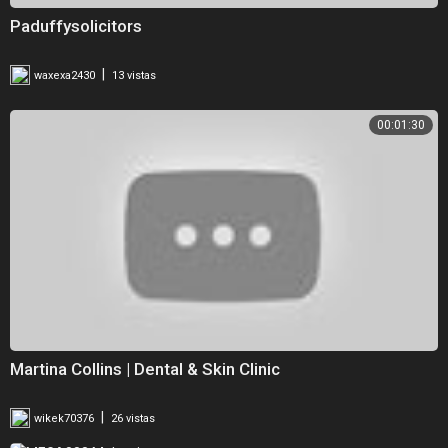
Paduffysolicitors
|
waxexa2430
13 vistas
00:01:30
Martina Collins | Dental & Skin Clinic
|
wikek70376
26 vistas