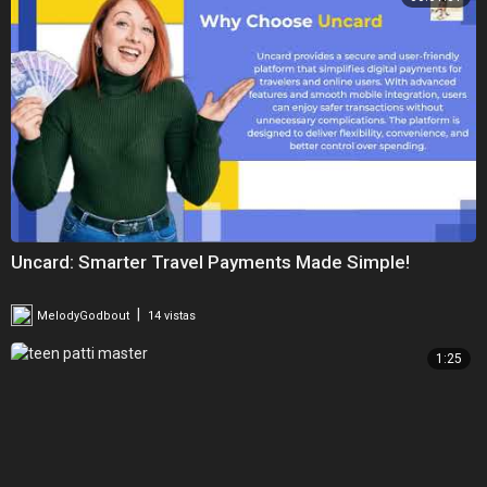
Uncard: Smarter Travel Payments Made Simple!
|
MelodyGodbout
14 vistas
1:25