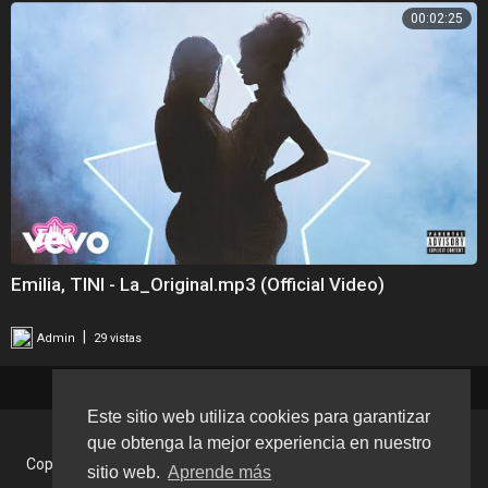
00:02:25
Emilia, TINI - La_Original.mp3 (Official Video)
|
Admin
29 vistas
Este sitio web utiliza cookies para garantizar
que obtenga la mejor experiencia en nuestro
Copyright © 2026 Tu Musica Tv. Todos los derechos reservados.
sitio web.
Aprende más