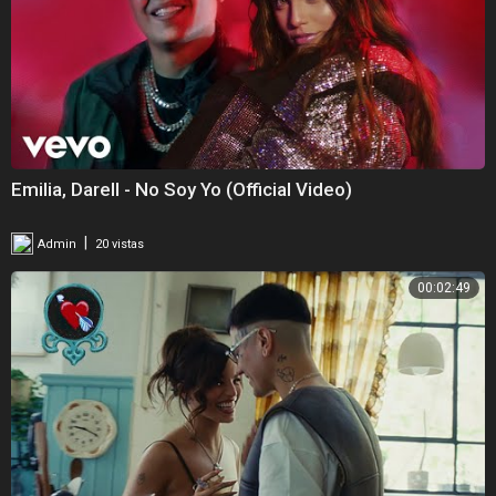
Emilia, Darell - No Soy Yo (Official Video)
|
Admin
20 vistas
00:02:49