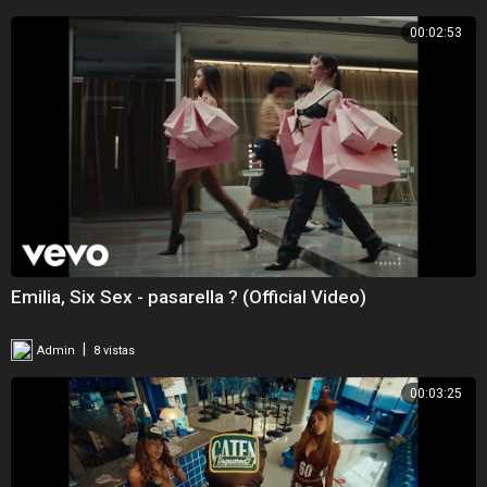
00:02:53
Emilia, Six Sex - pasarella ? (Official Video)
|
Admin
8 vistas
00:03:25