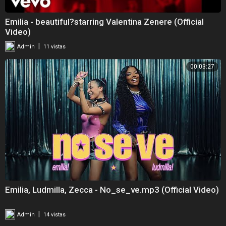
Emilia - beautiful?starring Valentina Zenere (Official
Video)
|
Admin
11 vistas
00:03:27
Emilia, Ludmilla, Zecca - No_se_ve.mp3 (Official Video)
|
Admin
14 vistas