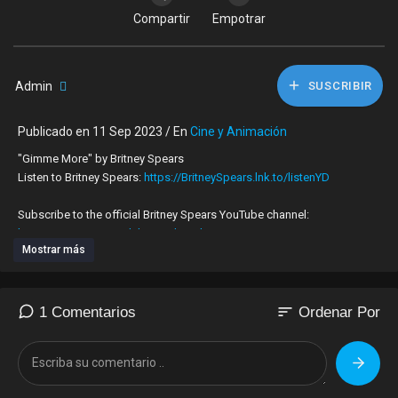
Compartir
Empotrar
Admin
SUSCRIBIR
Publicado en 11 Sep 2023 / En
Cine y Animación
"Gimme More" by Britney Spears
Listen to Britney Spears:
https://BritneySpears.lnk.to/listenYD
Subscribe to the official Britney Spears YouTube channel:
https://BritneySpears.lnk.to/subscribeYD
Mostrar más
Watch more Britney Spears' videos:
https://BritneySpears.lnk.to/listenYC/youtube
sort
1 Comentarios
Ordenar Por
Follow Britney Spears:
Facebook:
https://BritneySpears.lnk.to/followFI
Instagram:
https://BritneySpears.lnk.to/followII
Twitter:
https://BritneySpears.lnk.to/followTI