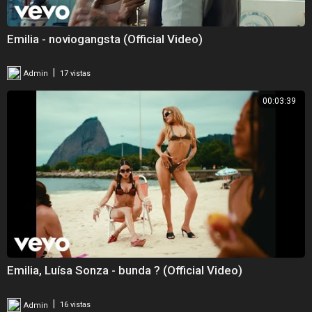
Emilia - noviogangsta (Official Video)
|
Admin
17 vistas
00:03:39
Emilia, Luísa Sonza - bunda ? (Official Video)
|
Admin
16 vistas