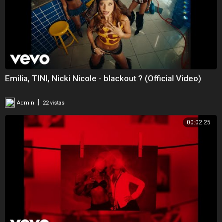
Emilia, TINI, Nicki Nicole - blackout ? (Official Video)
|
Admin
22 vistas
00:02:25