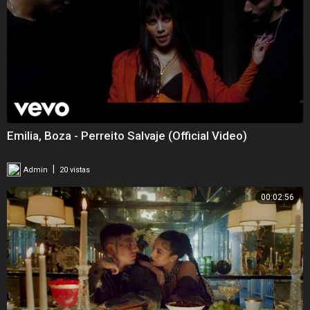
Emilia, Boza - Perreito Salvaje (Official Video)
|
Admin
20 vistas
00:02:56