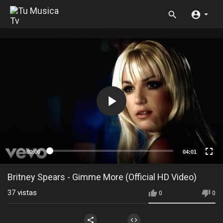
00:00
04:01
Britney Spears - Gimme More (Official HD Video)
37
vistas
0
0