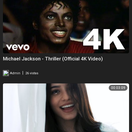
Michael Jackson - Thriller (Official 4K Video)
|
Admin
26 vistas
00:03:09