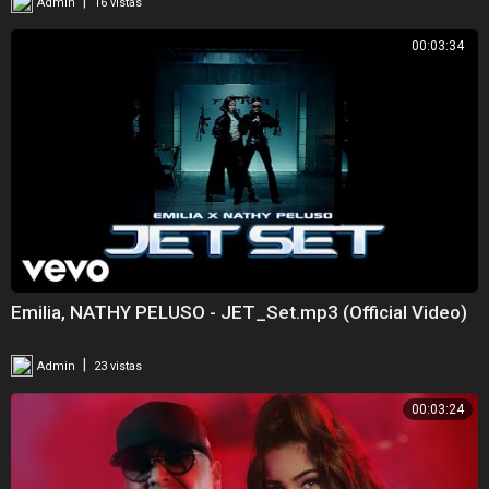
|
Admin
16 vistas
00:03:34
Emilia, NATHY PELUSO - JET_Set.mp3 (Official Video)
|
Admin
23 vistas
00:03:24