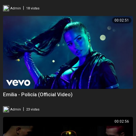
|
Admin
18 vistas
00:02:51
Emilia - Policía (Official Video)
|
Admin
23 vistas
00:02:56