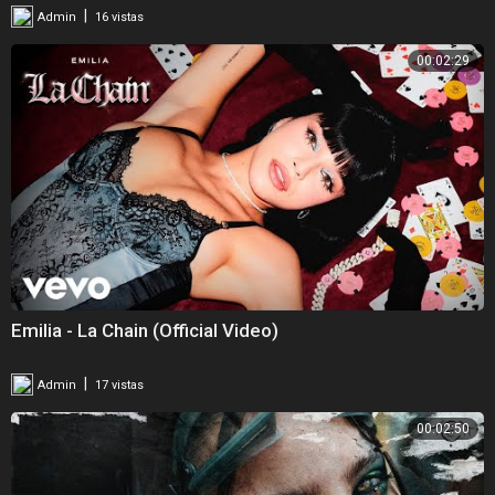
|
Admin
16 vistas
00:02:29
Emilia - La Chain (Official Video)
|
Admin
17 vistas
00:02:50