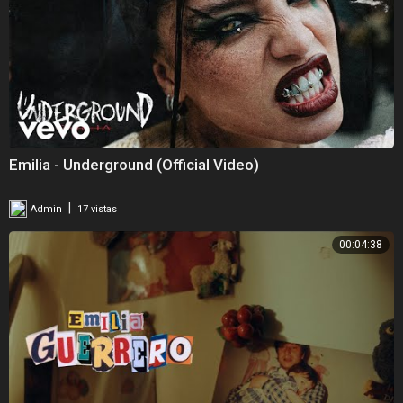
Emilia - Underground (Official Video)
|
Admin
17 vistas
00:04:38