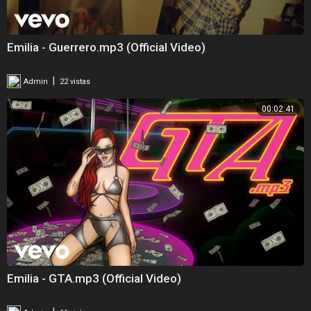
Emilia - Guerrero.mp3 (Official Video)
|
Admin
22 vistas
00:02:41
Emilia - GTA.mp3 (Official Video)