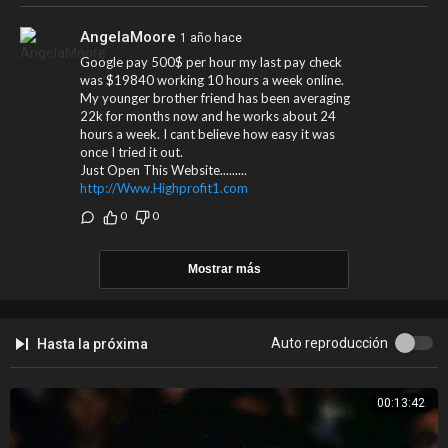
Spotify:
https://BritneySpears.lnk.to/followSI
Website:
https://BritneySpears.lnk.to/followWI
AngelaMoore
1 año hace
YouTube:
https://BritneySpears.lnk.to/subscribeYD
Google pay 500$ per hour my last pay check
was $19840 working 10 hours a week online.
Lyrics:
My younger brother friend has been averaging
Gimme, gimme (More)
22k for months now and he works about 24
Gimme (More)
hours a week. I cant believe how easy it was
Gimme, gimme (More)
once I tried it out.
Just Open This Website.........
Gimme, gimme (More)
http://Www.Highprofit1.com
Gimme (Mo-)
Gimme, gimme (More)
0
0
Gimme, gimme (More)
Gimme (More)
Mostrar más
Gimme, gimme (More)
Gimme, gimme (More)
Gimme (Mo-)
Gimme, gimme (More)
Auto reproducción
Hasta la próxima
#BritneySpears #GimmeMore #OfficialMusicVideo #HD #Remastered
00:13:42