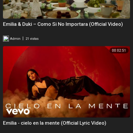
Emilia & Duki – Como Si No Importara (Official Video)
|
Admin
21 vistas
00:02:51
Emilia - cielo en la mente (Official Lyric Video)