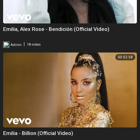
Emilia, Alex Rose - Bendición (Official Video)
|
Admin
18 vistas
00:02:58
Emilia - Billion (Official Video)